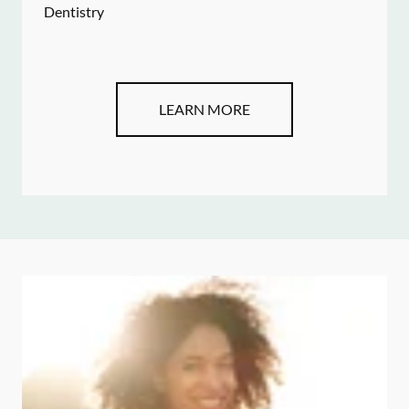
Dentistry
LEARN MORE