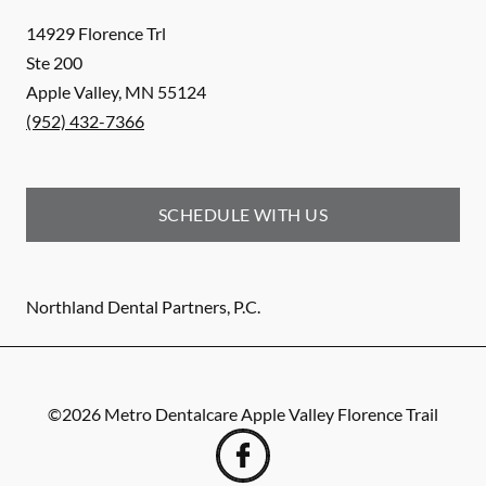
14929 Florence Trl
Ste 200
Apple Valley
,
MN
55124
(952) 432-7366
SCHEDULE WITH US
Northland Dental Partners, P.C.
©
2026
Metro Dentalcare Apple Valley Florence Trail