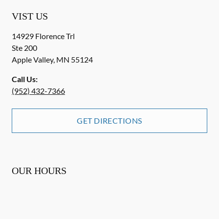
VIST US
14929 Florence Trl
Ste 200
Apple Valley
,
MN
55124
Call Us:
(952) 432-7366
GET DIRECTIONS
OUR HOURS