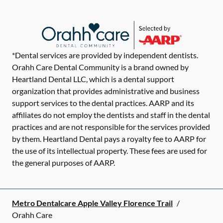
*Dental services are provided by independent dentists.
Orahh Care Dental Community is a brand owned by
Heartland Dental LLC, which is a dental support
organization that provides administrative and business
support services to the dental practices. AARP and its
affiliates do not employ the dentists and staff in the dental
practices and are not responsible for the services provided
by them. Heartland Dental pays a royalty fee to AARP for
the use of its intellectual property. These fees are used for
the general purposes of AARP.
Metro Dentalcare Apple Valley Florence Trail
/
Orahh Care