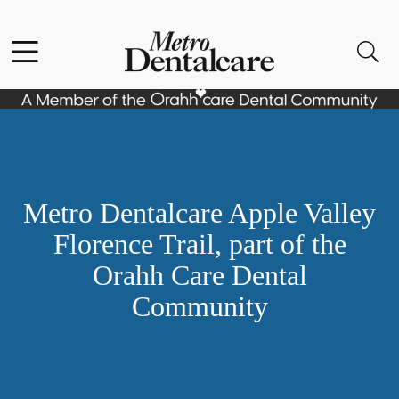
Skip to content
Facebook
Open header
Open searchbar
Go to Home Page
Metro Dentalcare Apple Valley
Florence Trail, part of the
Orahh Care Dental
Community