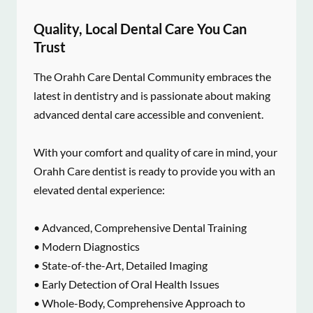
Quality, Local Dental Care You Can
Trust
The Orahh Care Dental Community embraces the
latest in dentistry and is passionate about making
advanced dental care accessible and convenient.
With your comfort and quality of care in mind, your
Orahh Care dentist is ready to provide you with an
elevated dental experience:
• Advanced, Comprehensive Dental Training
• Modern Diagnostics
• State-of-the-Art, Detailed Imaging
• Early Detection of Oral Health Issues
• Whole-Body, Comprehensive Approach to