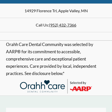
14929 Florence Trl
,
Apple Valley
,
MN
Call Us:
(952) 432-7366
Orahh Care Dental Community was selected by
AARP® for its commitment to accessible,
comprehensive care and exceptional patient
experiences. Care provided by local, independent
practices. See disclosure below.*