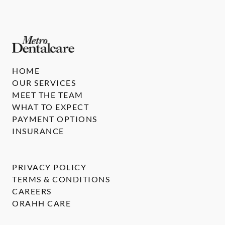
HOME
OUR SERVICES
MEET THE TEAM
WHAT TO EXPECT
PAYMENT OPTIONS
INSURANCE
PRIVACY POLICY
TERMS & CONDITIONS
CAREERS
ORAHH CARE