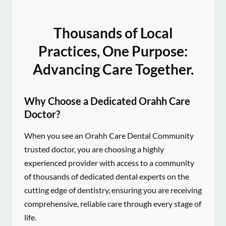
Thousands of Local
Practices, One Purpose:
Advancing Care Together.
Why Choose a Dedicated Orahh Care
Doctor?
When you see an Orahh Care Dental Community
trusted doctor, you are choosing a highly
experienced provider with access to a community
of thousands of dedicated dental experts on the
cutting edge of dentistry, ensuring you are receiving
comprehensive, reliable care through every stage of
life.