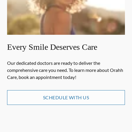
Every Smile Deserves Care
Our dedicated doctors are ready to deliver the
comprehensive care you need. To learn more about Orahh
Care, book an appointment today!
SCHEDULE WITH US