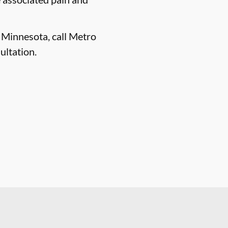
, Minnesota, call Metro
ultation.