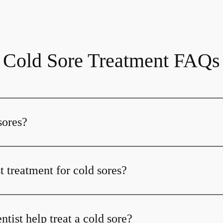
Cold Sore Treatment FAQs
sores?
t treatment for cold sores?
ist help treat a cold sore?