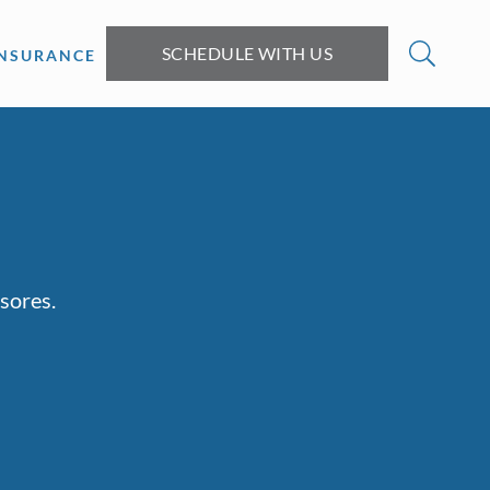
SCHEDULE WITH US
INSURANCE
sores.