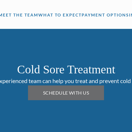
MEET THE TEAM
WHAT TO EXPECT
PAYMENT OPTIONS
Cold Sore Treatment
xperienced team can help you treat and prevent cold 
SCHEDULE WITH US