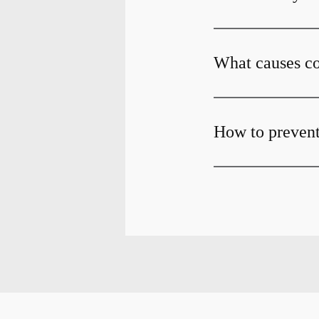
What causes co
How to prevent