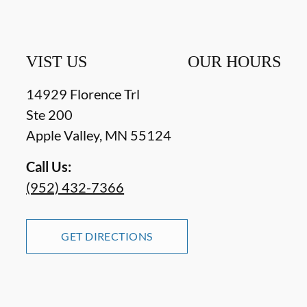
VIST US
OUR HOURS
14929 Florence Trl
Ste 200
Apple Valley
,
MN
55124
Call Us:
(952) 432-7366
GET DIRECTIONS