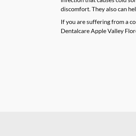
discomfort. They also can he
If you are suffering from a c
Dentalcare Apple Valley Flor