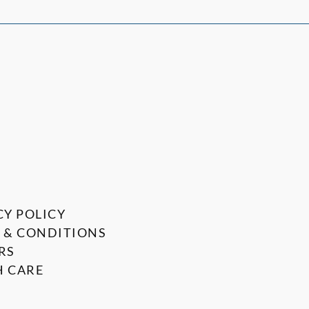
CY POLICY
 & CONDITIONS
RS
 CARE