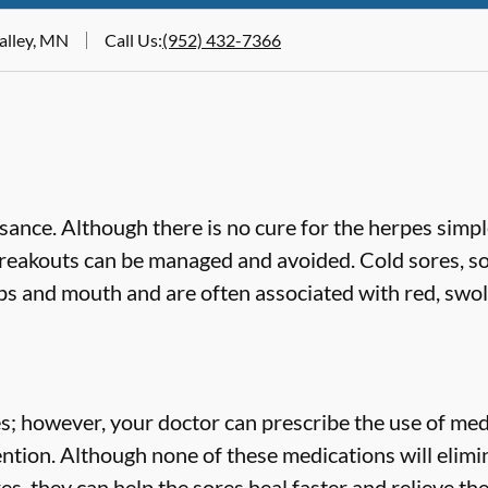
Valley, MN
Call Us
:
(952) 432-7366
ance. Although there is no cure for the herpes simp
breakouts can be managed and avoided. Cold sores, s
ips and mouth and are often associated with red, swol
es; however, your doctor can prescribe the use of med
ention. Although none of these medications will eli
res, they can help the sores heal faster and relieve th