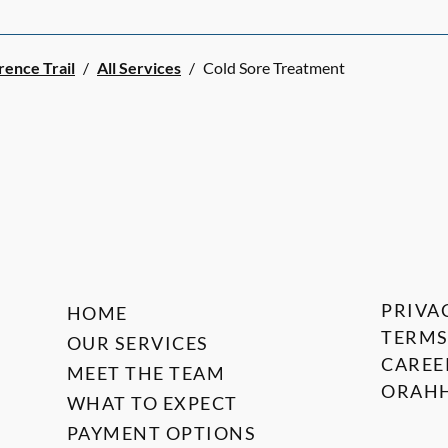
rence Trail
/
All Services
/
Cold Sore Treatment
PRIVA
HOME
TERMS
OUR SERVICES
CAREE
MEET THE TEAM
ORAHH
WHAT TO EXPECT
PAYMENT OPTIONS