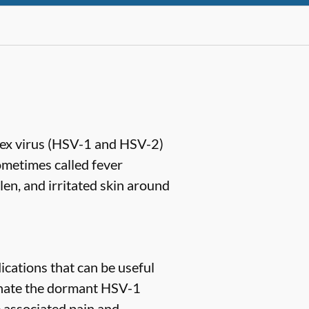
lex virus (HSV-1 and HSV-2)
ometimes called fever
len, and irritated skin around
ications that can be useful
minate the dormant HSV-1
e associated pain and