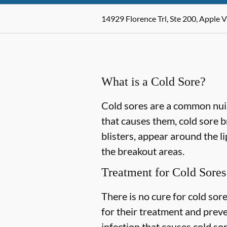
14929 Florence Trl, Ste 200, Apple 
What is a Cold Sore?
Cold sores are a common nuis
that causes them, cold sore 
blisters, appear around the l
the breakout areas.
Treatment for Cold Sores
There is no cure for cold sor
for their treatment and prev
infection that causes cold so