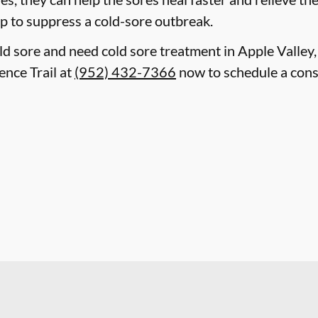
lp to suppress a cold-sore outbreak.
old sore and need cold sore treatment in Apple Valley
ence Trail at
(952) 432-7366
now to schedule a cons