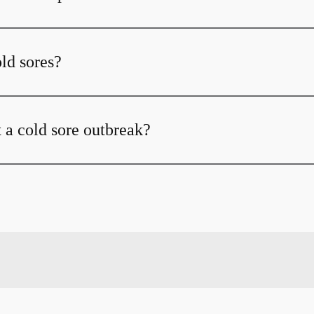
ld sores?
 a cold sore outbreak?