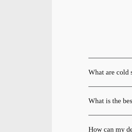
What are cold 
What is the bes
How can my dent