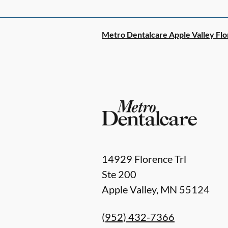
Metro Dentalcare Apple Valley Flo
14929 Florence Trl
Ste 200
Apple Valley
,
MN
55124
(952) 432-7366