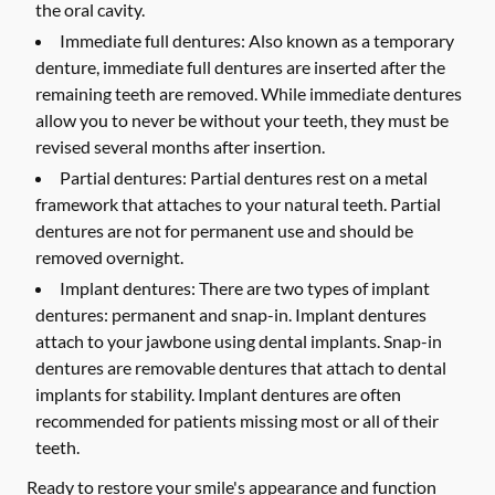
the oral cavity.
Immediate full dentures:
Also known as a temporary
denture, immediate full dentures are inserted after the
remaining teeth are removed. While immediate dentures
allow you to never be without your teeth, they must be
revised several months after insertion.
Partial dentures:
Partial dentures rest on a metal
framework that attaches to your natural teeth. Partial
dentures are not for permanent use and should be
removed overnight.
Implant dentures:
There are two types of implant
dentures: permanent and snap-in. Implant dentures
attach to your jawbone using dental implants. Snap-in
dentures are removable dentures that attach to dental
implants for stability. Implant dentures are often
recommended for patients missing most or all of their
teeth.
Ready to restore your smile's appearance and function