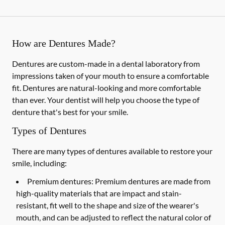
How are Dentures Made?
Dentures are custom-made in a dental laboratory from
impressions taken of your mouth to ensure a comfortable
fit. Dentures are natural-looking and more comfortable
than ever. Your dentist will help you choose the type of
denture that's best for your smile.
Types of Dentures
There are many types of dentures available to restore your
smile, including:
Premium dentures:
Premium dentures are made from
high-quality materials that are impact and stain-
resistant, fit well to the shape and size of the wearer's
mouth, and can be adjusted to reflect the natural color of