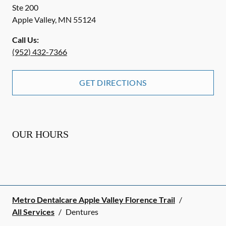
Ste 200
Apple Valley
,
MN
55124
Call Us:
(952) 432-7366
GET DIRECTIONS
OUR HOURS
Metro Dentalcare Apple Valley Florence Trail
/
All Services
/
Dentures