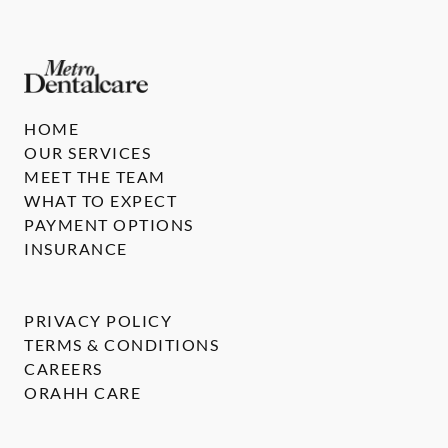
HOME
OUR SERVICES
MEET THE TEAM
WHAT TO EXPECT
PAYMENT OPTIONS
INSURANCE
PRIVACY POLICY
TERMS & CONDITIONS
CAREERS
ORAHH CARE