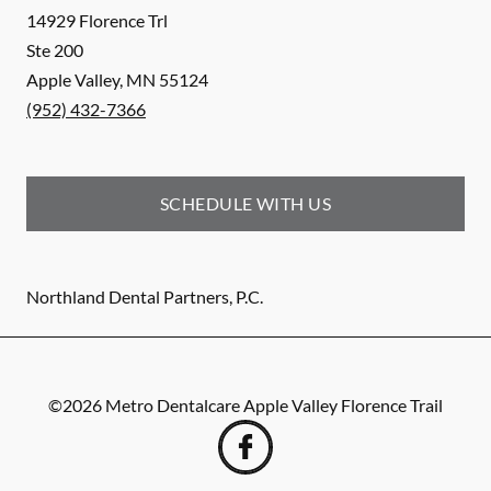
14929 Florence Trl
Ste 200
Apple Valley
,
MN
55124
(952) 432-7366
SCHEDULE WITH US
Northland Dental Partners, P.C.
©
2026
Metro Dentalcare Apple Valley Florence Trail