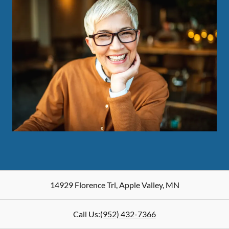
14929 Florence Trl
,
Apple Valley
,
MN
Call Us:
(952) 432-7366