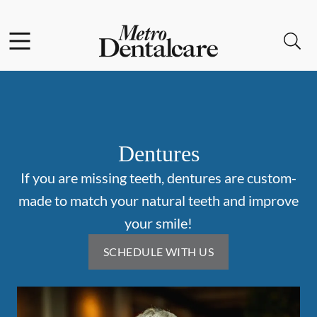
Skip to content
Facebook
Open header
Open searchbar
Go to Home Page
Dentures
If you are missing teeth, dentures are custom-
made to match your natural teeth and improve
your smile!
SCHEDULE WITH US