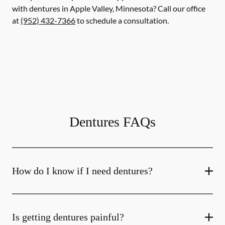
with dentures in Apple Valley, Minnesota? Call our office
at
(952) 432-7366
to schedule a consultation.
Dentures FAQs
How do I know if I need dentures?
Is getting dentures painful?