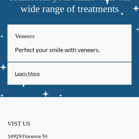
wide range of treatments
Veneers
Perfect your smile with veneers.
Learn More
VIST US
14929 Florence Trl