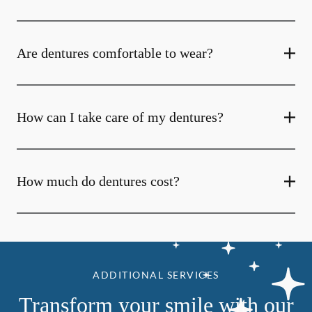
Are dentures comfortable to wear?
How can I take care of my dentures?
How much do dentures cost?
ADDITIONAL SERVICES
Transform your smile with our