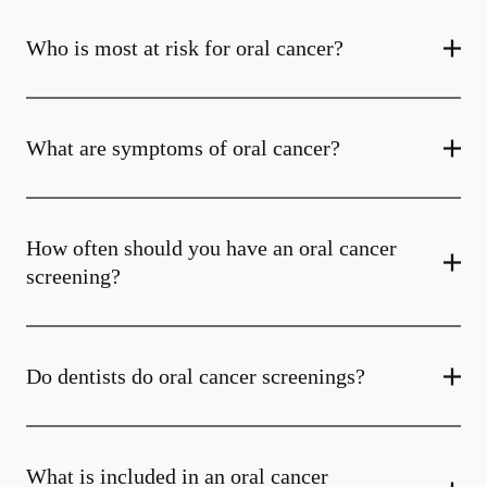
Who is most at risk for oral cancer?
What are symptoms of oral cancer?
How often should you have an oral cancer
screening?
Do dentists do oral cancer screenings?
What is included in an oral cancer