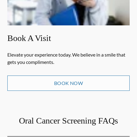
Book A Visit
Elevate your experience today. We believe in a smile that
gets you compliments.
BOOK NOW
Oral Cancer Screening FAQs