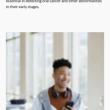
essential in detecting oral cancer and other abnormalities
in their early stages.