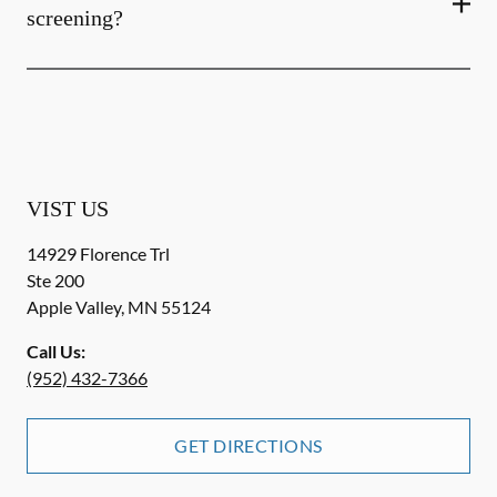
screening?
VIST US
14929 Florence Trl
Ste 200
Apple Valley
,
MN
55124
Call Us:
(952) 432-7366
GET DIRECTIONS