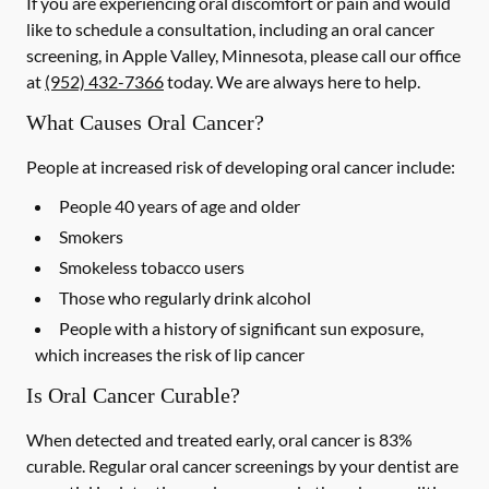
If you are experiencing oral discomfort or pain and would
like to schedule a consultation, including an oral cancer
screening, in Apple Valley, Minnesota, please call our office
at
(952) 432-7366
today. We are always here to help.
What Causes Oral Cancer?
People at increased risk of developing oral cancer include:
People 40 years of age and older
Smokers
Smokeless tobacco users
Those who regularly drink alcohol
People with a history of significant sun exposure,
which increases the risk of lip cancer
Is Oral Cancer Curable?
When detected and treated early, oral cancer is 83%
curable. Regular oral cancer screenings by your dentist are