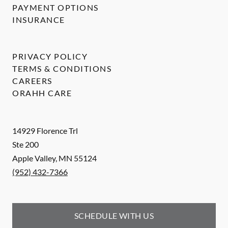
PAYMENT OPTIONS
INSURANCE
PRIVACY POLICY
TERMS & CONDITIONS
CAREERS
ORAHH CARE
14929 Florence Trl
Ste 200
Apple Valley
,
MN
55124
(952) 432-7366
SCHEDULE WITH US