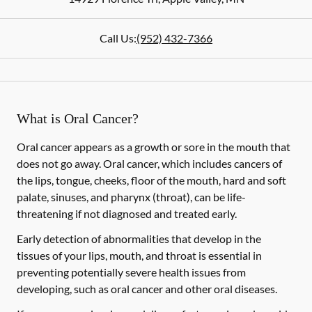
Call Us:
(952) 432-7366
What is Oral Cancer?
Oral cancer appears as a growth or sore in the mouth that
does not go away. Oral cancer, which includes cancers of
the lips, tongue, cheeks, floor of the mouth, hard and soft
palate, sinuses, and pharynx (throat), can be life-
threatening if not diagnosed and treated early.
Early detection of abnormalities that develop in the
tissues of your lips, mouth, and throat is essential in
preventing potentially severe health issues from
developing, such as oral cancer and other oral diseases.