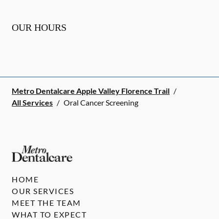
OUR HOURS
Metro Dentalcare Apple Valley Florence Trail
/
All Services
/
Oral Cancer Screening
HOME
OUR SERVICES
MEET THE TEAM
WHAT TO EXPECT