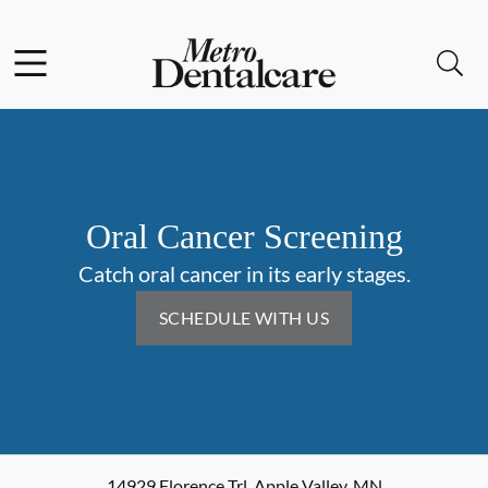
Skip to content
Facebook
Open header
Open searchbar
Go to Home Page
Oral Cancer Screening
Catch oral cancer in its early stages.
SCHEDULE WITH US
14929 Florence Trl
,
Apple Valley
,
MN