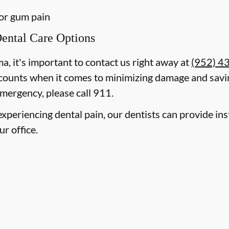
 or gum pain
ental Care Options
ma, it's important to contact us right away at
(952) 4
counts when it comes to minimizing damage and savin
mergency, please call 911.
e experiencing dental pain, our dentists can provide i
ur office.