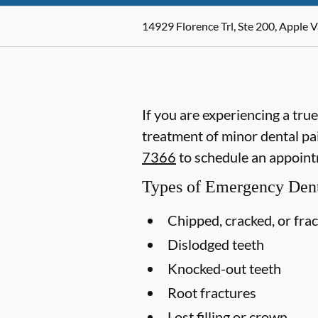
14929 Florence Trl, Ste 200, Apple 
If you are experiencing a tru
treatment of minor dental pai
7366
to schedule an appoint
Types of Emergency Dent
Chipped, cracked, or fra
Dislodged teeth
Knocked-out teeth
Root fractures
Lost filling or crown