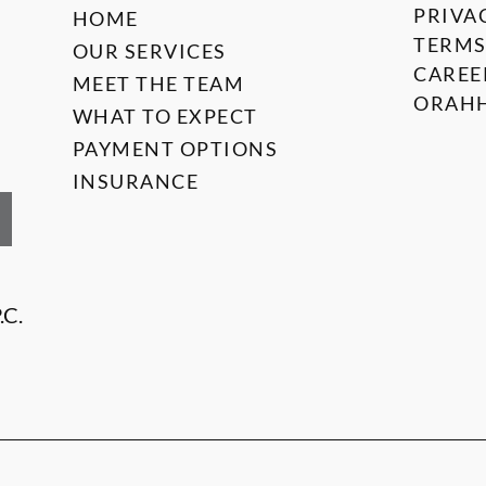
PRIVA
HOME
TERMS
OUR SERVICES
CAREE
MEET THE TEAM
ORAHH
WHAT TO EXPECT
PAYMENT OPTIONS
INSURANCE
.C.