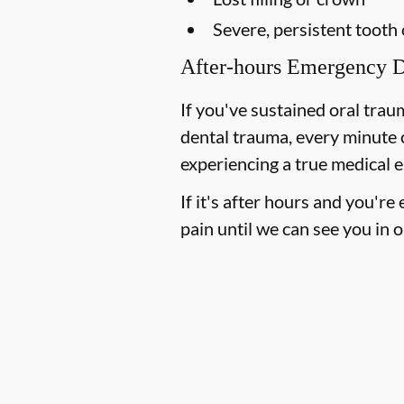
Severe, persistent tooth
After-hours Emergency D
If you've sustained oral trau
dental trauma, every minute 
experiencing a true medical e
If it's after hours and you'r
pain until we can see you in o