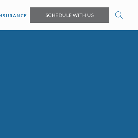
SCHEDULE WITH US
INSURANCE