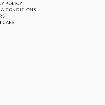
CY POLICY
 & CONDITIONS
RS
 CARE