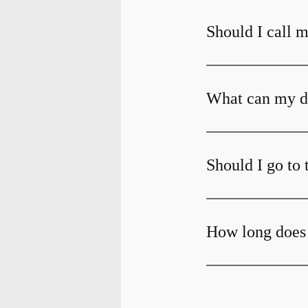
Should I call m
What can my den
Should I go to 
How long does 