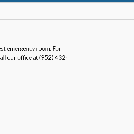
arest emergency room. For
ll our office at
(952) 432-