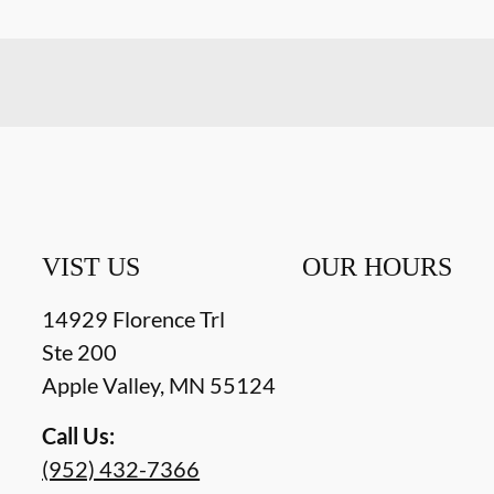
VIST US
OUR HOURS
14929 Florence Trl
Ste 200
Apple Valley
,
MN
55124
Call Us:
(952) 432-7366