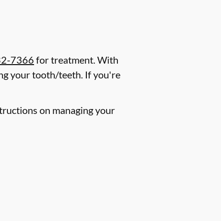
32-7366
for treatment. With
g your tooth/teeth. If you're
nstructions on managing your