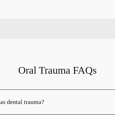
Oral Trauma FAQs
 as dental trauma?