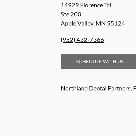
14929 Florence Trl
Ste 200
Apple Valley
,
MN
55124
(952) 432-7366
SCHEDULE WITH US
Northland Dental Partners, P