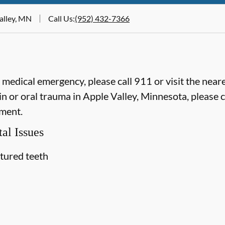
Valley, MN
Call Us
:
(952) 432-7366
e medical emergency, please call 911 or visit the ne
n or oral trauma in Apple Valley, Minnesota, please ca
ment.
al Issues
ctured teeth