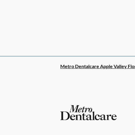
Metro Dentalcare Apple Valley Flo