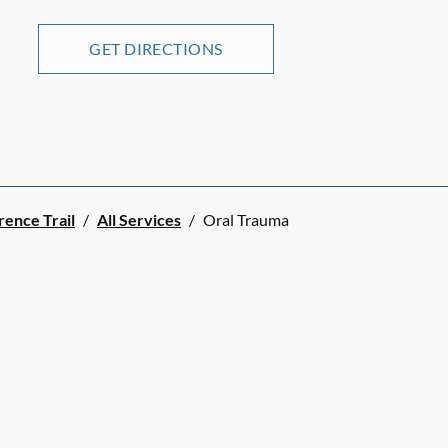
GET DIRECTIONS
rence Trail
/
All Services
/
Oral Trauma