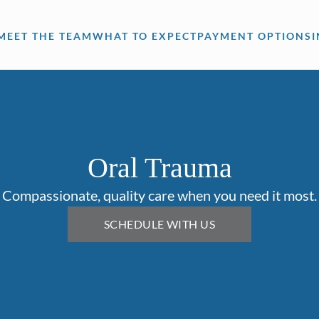
MEET THE TEAM
WHAT TO EXPECT
PAYMENT OPTIONS
Oral Trauma
Compassionate, quality care when you need it most.
SCHEDULE WITH US