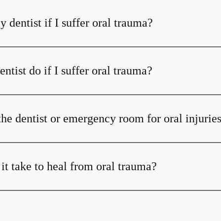
y dentist if I suffer oral trauma?
tist do if I suffer oral trauma?
the dentist or emergency room for oral injurie
it take to heal from oral trauma?