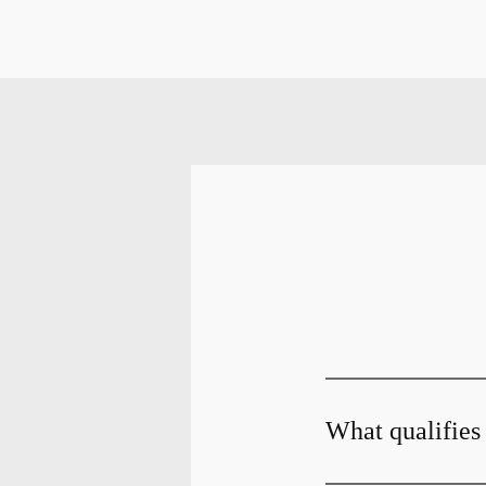
What qualifies