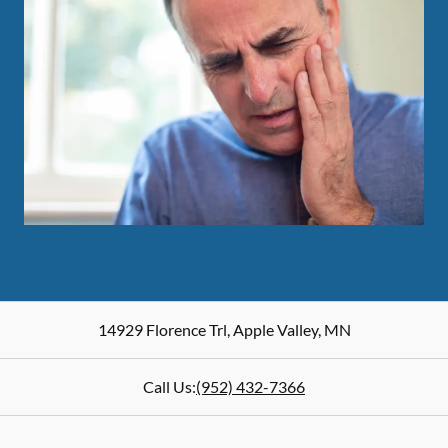
14929 Florence Trl
,
Apple Valley
,
MN
Call Us:
(952) 432-7366