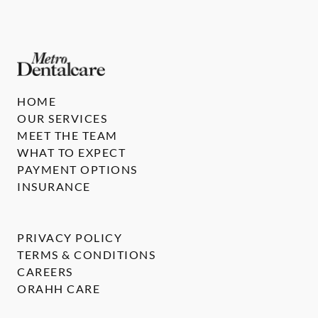
HOME
OUR SERVICES
MEET THE TEAM
WHAT TO EXPECT
PAYMENT OPTIONS
INSURANCE
PRIVACY POLICY
TERMS & CONDITIONS
CAREERS
ORAHH CARE