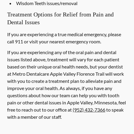
Wisdom Teeth issues/removal
Treatment Options for Relief from Pain and
Dental Issues
If you are experiencing a true medical emergency, please
call 911 or visit your nearest emergency room.
If you are experiencing any of the oral pain and dental
issues listed above, treatment will vary for each patient
based on their unique oral health needs, but your dentist
at Metro Dentalcare Apple Valley Florence Trail will work
with you to create a treatment plan to alleviate pain and
improve your oral health. As always, if you have any
questions about how our team can help you with tooth
pain or other dental issues in Apple Valley, Minnesota, feel
free to reach out to our office at
(952) 432-7366
to speak
with a member of our staff.