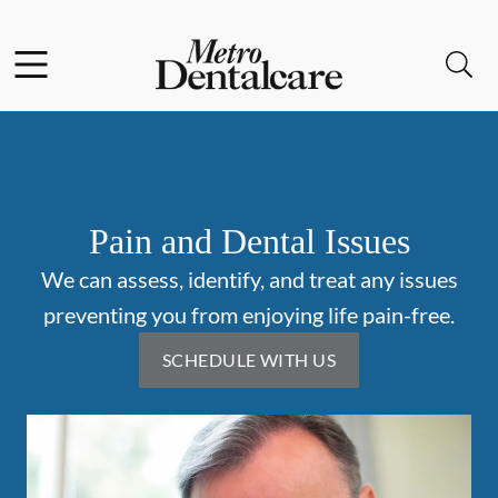
Skip to content
Facebook
Open header
Open searchbar
Go to Home Page
Pain and Dental Issues
We can assess, identify, and treat any issues
preventing you from enjoying life pain-free.
SCHEDULE WITH US