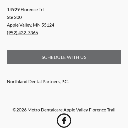
14929 Florence Trl
Ste 200
Apple Valley
,
MN
55124
(952) 432-7366
SCHEDULE WITH US
Northland Dental Partners, P.C.
©
2026
Metro Dentalcare Apple Valley Florence Trail