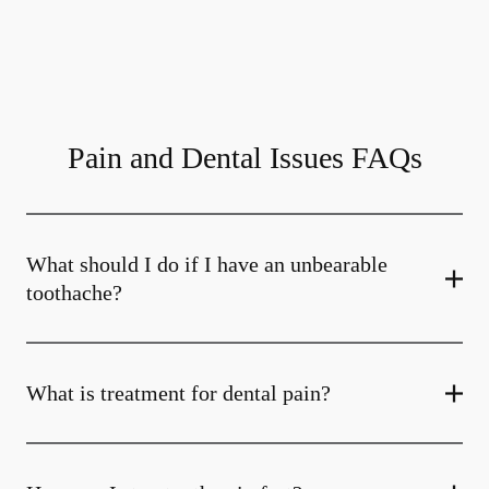
Pain and Dental Issues FAQs
What should I do if I have an unbearable
toothache?
What is treatment for dental pain?