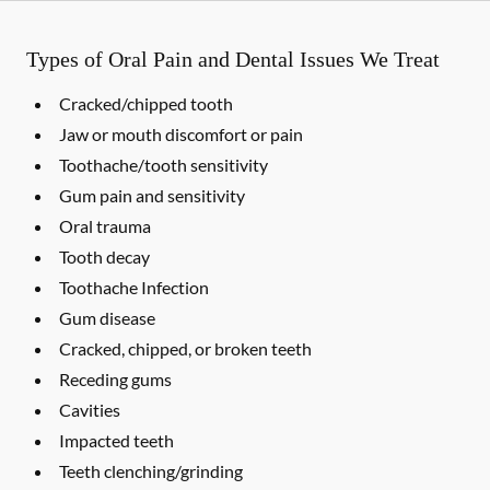
Types of Oral Pain and Dental Issues We Treat
Cracked/chipped tooth
Jaw or mouth discomfort or pain
Toothache/tooth sensitivity
Gum pain and sensitivity
Oral trauma
Tooth decay
Toothache Infection
Gum disease
Cracked, chipped, or broken teeth
Receding gums
Cavities
Impacted teeth
Teeth clenching/grinding