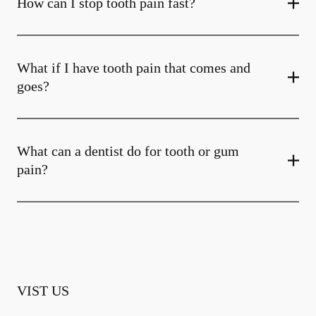
How can I stop tooth pain fast?
What if I have tooth pain that comes and
goes?
What can a dentist do for tooth or gum
pain?
VIST US