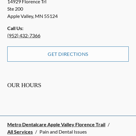
14929 Florence Trl
Ste 200
Apple Valley
,
MN
55124
Call Us:
(952) 432-7366
GET DIRECTIONS
OUR HOURS
Metro Dentalcare Apple Valley Florence Trail
/
All Services
/
Pain and Dental Issues